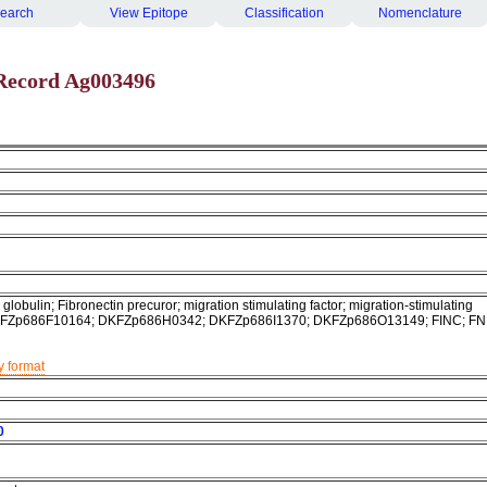
earch
View Epitope
Classification
Nomenclature
Record Ag003496
globulin; Fibronectin precuror; migration stimulating factor; migration-stimulating
 DKFZp686F10164; DKFZp686H0342; DKFZp686I1370; DKFZp686O13149; FINC; FN
y format
0