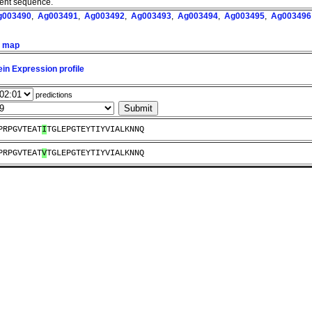
ment sequence.
g003490
,
Ag003491
,
Ag003492
,
Ag003493
,
Ag003494
,
Ag003495
,
Ag003496
n map
in Expression profile
predictions
PRPGVTEAT
I
TGLEPGTEYTIYVIALKNNQ
PRPGVTEAT
V
TGLEPGTEYTIYVIALKNNQ