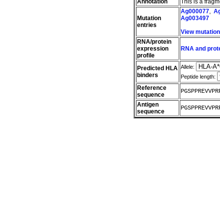
Annotation
This is a frag
Ag000077
,
A
Mutation
Ag003497
entries
View mutatio
RNA/protein
expression
RNA and prote
profile
Allele:
Predicted HLA
binders
Peptide length:
Reference
PGSPPREVVPR
sequence
Antigen
PGSPPREVVPR
sequence