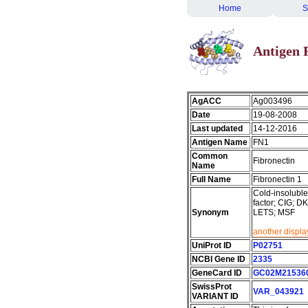
Home
S
Antigen 
AgACC
Ag003496
Date
19-08-2008
Last updated
14-12-2016
Antigen Name
FN1
Common
Fibronectin
Name
Full Name
Fibronectin 1
Cold-insoluble 
factor; CIG;
Synonym
LETS; MSF
another displa
UniProt ID
P02751
NCBI Gene ID
2335
GeneCard ID
GC02M21536
SwissProt
VAR_043921
VARIANT ID