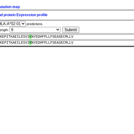
utation map
 protein Expression profile
predictions
length:
KEPITKAEILESVI
K
NYEDHFPLLFSEASECMLLV
KEPITKAEILESVI
R
NYEDHFPLLFSEASECMLLV