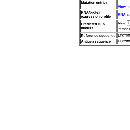
Mutation entries
View m
RNA/protein
RNA and
expression profile
Allele:
Predicted HLA
binders
Peptide 
Reference sequence
LFKYQM
Antigen sequence
LFKYQM