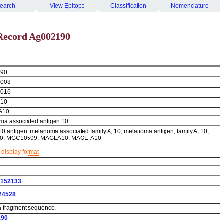
earch
View Epitope
Classification
Nomenclature
Record Ag002190
190
2008
2016
10
A10
ma associated antigen 10
 antigen; melanoma associated family A, 10; melanoma antigen, family A, 10;
0; MGC10599; MAGEA10; MAGE-A10
 display format
3
152133
24528
 a fragment sequence.
190