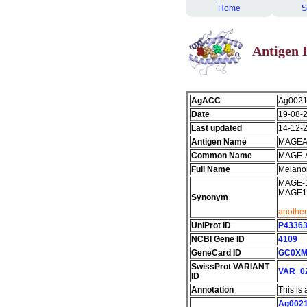
Home
S
Antigen 
AgACC
Ag002
Date
19-08-
Last updated
14-12-
Antigen Name
MAGEA
Common Name
MAGE-
Full Name
Melano
MAGE-10
MAGE1
Synonym
another
UniProt ID
P4336
NCBI Gene ID
4109
GeneCard ID
GC0XM
SwissProt VARIANT
VAR_0
ID
Annotation
This is
Ag002