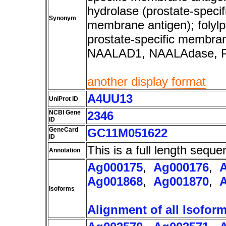
hydrolase (prostate-specif
Synonym
membrane antigen); folyl
prostate-specific membr
NAALAD1, NAALAdase,
another display format
A4UU13
UniProt ID
NCBI Gene
2346
ID
GeneCard
GC11M051622
ID
This is a full length seque
Annotation
Ag000175
,
Ag000176
,
Ag001868
,
Ag001870
,
Isoforms
Alignment of all Isofor