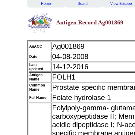
Home
Search
View Epitope
Antigen Record Ag001869
Ag001869
AgACC
04-08-2008
Date
Last
14-12-2016
updated
Antigen
FOLH1
Name
Common
Prostate-specific membra
Name
Folate hydrolase 1
Full Name
Folylpoly-gamma- glutama
carboxypeptidase II; Memb
acidic dipeptidase I; N-ac
specific membrane antige