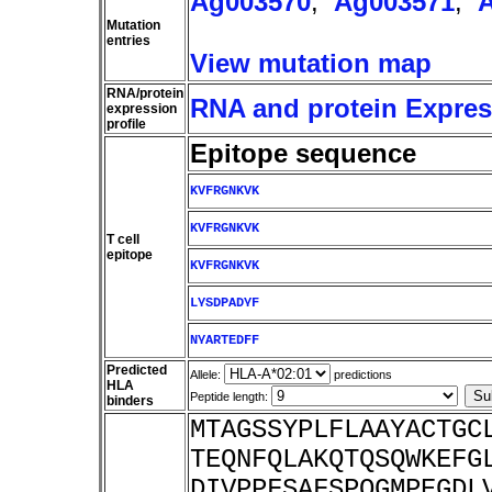
Ag003570
,
Ag003571
,
Mutation
entries
View mutation map
RNA/protein
RNA and protein Express
expression
profile
Epitope sequence
KVFRGNKVK
KVFRGNKVK
T cell
epitope
KVFRGNKVK
LYSDPADYF
NYARTEDFF
Predicted
Allele:
predictions
HLA
Peptide length:
binders
MTAGSSYPLFLAAYACTGC
TEQNFQLAKQTQSQWKEFG
DIVPPFSAFSPQGMPEGDL