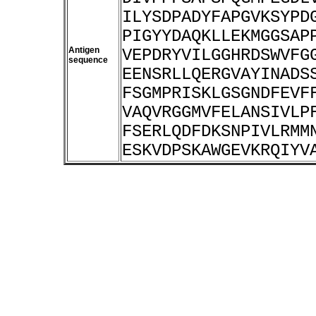
ILYSDPADYFAPGVKSYPD
PIGYYDAQKLLEKMGGSAP
Antigen
VEPDRYVILGGHRDSWVFG
sequence
EENSRLLQERGVAYINADS
FSGMPRISKLGSGNDFEVF
VAQVRGGMVFELANSIVLP
FSERLQDFDKSNPIVLRMM
ESKVDPSKAWGEVKRQIYV