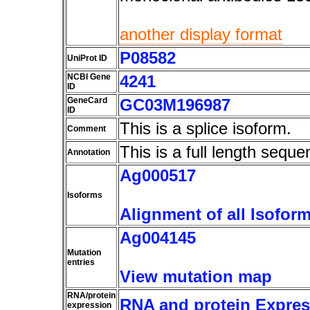
another display format
P08582
UniProt ID
NCBI Gene
4241
ID
GeneCard
GC03M196987
ID
This is a splice isoform.
Comment
This is a full length seque
Annotation
Ag000517
Isoforms
Alignment of all Isofor
Ag004145
Mutation
entries
View mutation map
RNA/protein
RNA and protein Express
expression