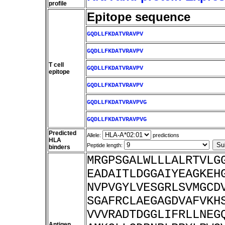
profile
Epitope sequence
GQDLLFKDATVRAVPV
GQDLLFKDATVRAVPV
T cell
GQDLLFKDATVRAVPV
epitope
GQDLLFKDATVRAVPV
GQDLLFKDATVRAVPVG
GQDLLFKDATVRAVPVG
Predicted
Allele:
predictions
HLA
Peptide length:
binders
MRGPSGALWLLLALRTVLG
EADAITLDGGAIYEAGKEH
NVPVGYLVESGRLSVMGCD
SGAFRCLAEGAGDVAFVKH
VVVRADTDGGLIFRLLNEG
Antigen