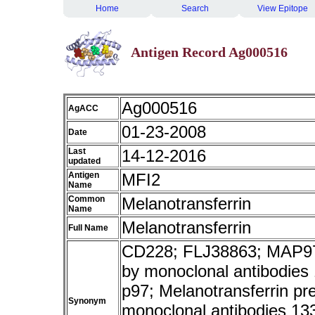
Home
Search
View Epitope
Antigen Record Ag000516
Ag000516
AgACC
01-23-2008
Date
Last
14-12-2016
updated
Antigen
MFI2
Name
Common
Melanotransferrin
Name
Melanotransferrin
Full Name
CD228; FLJ38863; MAP97;
by monoclonal antibodies
p97; Melanotransferrin pr
Synonym
monoclonal antibodies 13