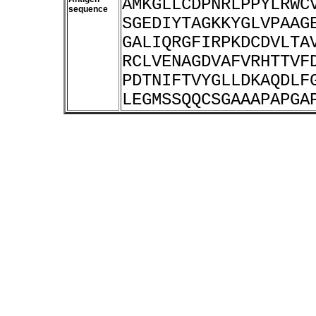
AMKGLLCDPNRLPPYLRWC
sequence
SGEDIYTAGKKYGLVPAAG
GALIQRGFIRPKDCDVLTA
RCLVENAGDVAFVRHTTVF
PDTNIFTVYGLLDKAQDLF
LEGMSSQQCSGAAAPAPGA