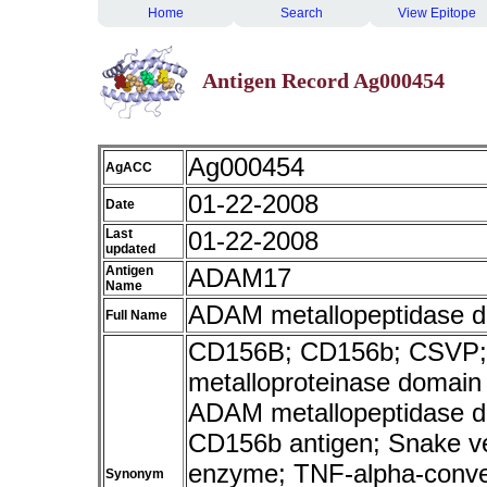
Home
Search
View Epitope
Antigen Record Ag000454
Ag000454
AgACC
01-22-2008
Date
Last
01-22-2008
updated
Antigen
ADAM17
Name
ADAM metallopeptidase do
Full Name
CD156B; CD156b; CSVP; E
metalloproteinase domain
ADAM metallopeptidase do
CD156b antigen; Snake ve
enzyme; TNF-alpha-conver
Synonym