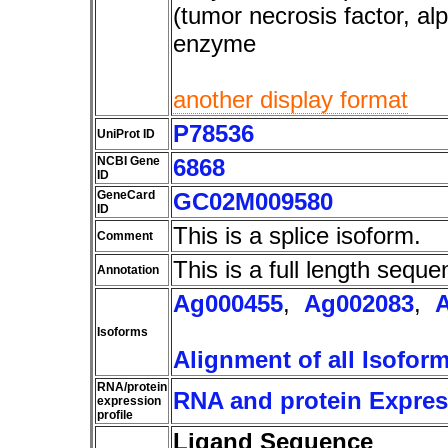
(tumor necrosis factor, al
enzyme
another display format
P78536
UniProt ID
NCBI Gene
6868
ID
GeneCard
GC02M009580
ID
This is a splice isoform.
Comment
This is a full length seque
Annotation
Ag000455
,
Ag002083
,
Isoforms
Alignment of all Isofor
RNA/protein
RNA and protein Express
expression
profile
Ligand Sequence