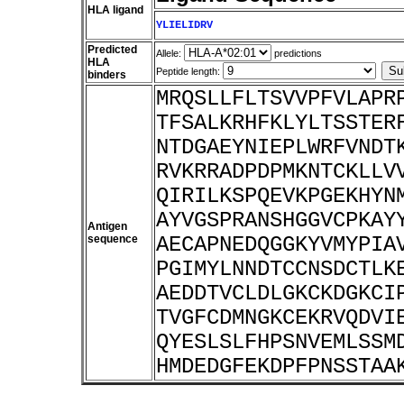
HLA ligand
YLIELIDRV
Predicted
Allele:
predictions
HLA
Peptide length:
binders
MRQSLLFLTSVVPFVLAPR
TFSALKRHFKLYLTSSTER
NTDGAEYNIEPLWRFVNDT
RVKRRADPDPMKNTCKLLV
QIRILKSPQEVKPGEKHYN
AYVGSPRANSHGGVCPKAY
Antigen
sequence
AECAPNEDQGGKYVMYPIA
PGIMYLNNDTCCNSDCTLK
AEDDTVCLDLGKCKDGKCI
TVGFCDMNGKCEKRVQDVI
QYESLSLFHPSNVEMLSSM
HMDEDGFEKDPFPNSSTAA