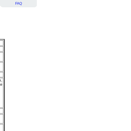
FAQ
e,
ke