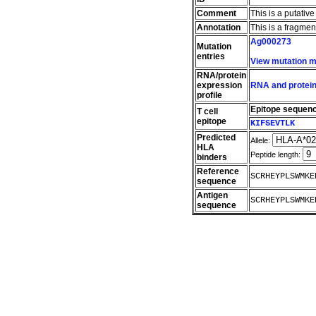
Comment
This is a putativ
Annotation
This is a fragme
Ag000273
Mutation
entries
View mutation 
RNA/protein
expression
RNA and protein
profile
Epitope sequen
T cell
epitope
KIFSEVTLK
Predicted
Allele:
HLA
Peptide length:
binders
Reference
SCRHEYPLSWMKE
sequence
Antigen
SCRHEYPLSWMKE
sequence