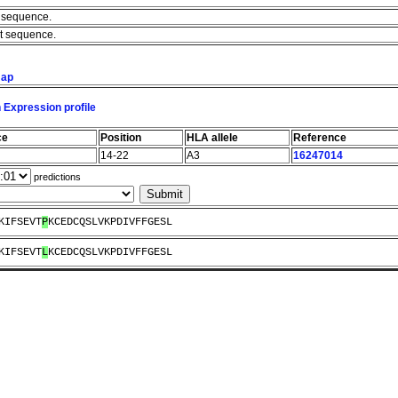
e sequence.
nt sequence.
map
 Expression profile
ce
Position
HLA allele
Reference
14-22
A3
16247014
predictions
KIFSEVT
P
KCEDCQSLVKPDIVFFGESL
KIFSEVT
L
KCEDCQSLVKPDIVFFGESL