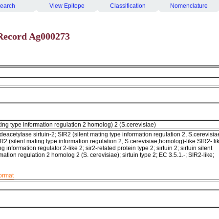
earch
View Epitope
Classification
Nomenclature
Record Ag000273
ating type information regulation 2 homolog) 2 (S.cerevisiae)
cetylase sirtuin-2; SIR2 (silent mating type information regulation 2, S.cerevisia
R2 (silent mating type information regulation 2, S.cerevisiae,homolog)-like SIR2- li
ng information regulator 2-like 2; sir2-related protein type 2; sirtuin 2; sirtuin silent
mation regulation 2 homolog 2 (S. cerevisiae); sirtuin type 2; EC 3.5.1.-; SIR2-like;
format