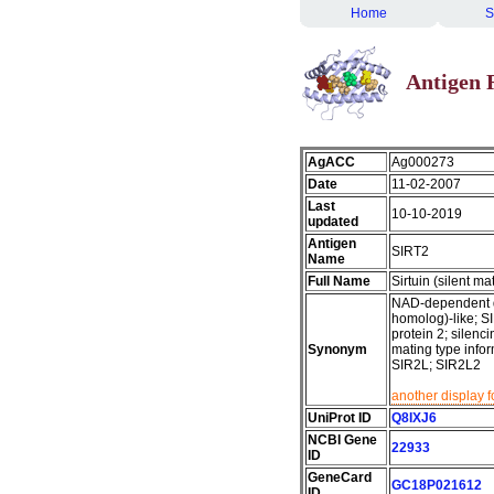
Home
S
Antigen 
AgACC
Ag000273
Date
11-02-2007
Last
10-10-2019
updated
Antigen
SIRT2
Name
Full Name
Sirtuin (silent m
NAD-dependent dea
homolog)-like; SI
protein 2; silenci
Synonym
mating type infor
SIR2L; SIR2L2
another display 
UniProt ID
Q8IXJ6
NCBI Gene
22933
ID
GeneCard
GC18P021612
ID