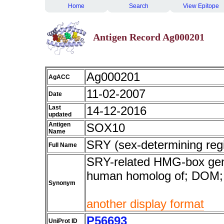
Home
Search
View Epitope
Antigen Record Ag000201
Ag000201
AgACC
11-02-2007
Date
Last
14-12-2016
updated
Antigen
SOX10
Name
SRY (sex-determining reg
Full Name
SRY-related HMG-box gene
human homolog of; DO
Synonym
another display format
P56693
UniProt ID