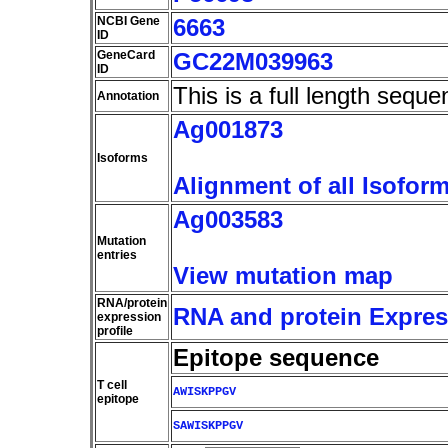
NCBI Gene
6663
ID
GeneCard
GC22M039963
ID
This is a full length seque
Annotation
Ag001873
Isoforms
Alignment of all Isofor
Ag003583
Mutation
entries
View mutation map
RNA/protein
RNA and protein Express
expression
profile
Epitope sequence
T cell
AWISKPPGV
epitope
SAWISKPPGV