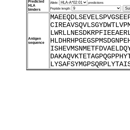
Predicted
Allele:
predictions
HLA
Peptide length:
binders
MAEEQDLSEVELSPVGSEE
CIREAVSQVLSGYDWTLVP
LWRLLNESDKRPFIEEAER
Antigen
HLDHRHPGEGSPMSDGNPE
sequence
ISHEVMSNMETFDVAELDQ
DAKAQVKTETAGPQGPPHY
LYSAFSYMGPSQRPLYTAI