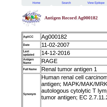
Home
Search
View Epitope
Antigen Record Ag000182
Ag000182
AgACC
11-02-2007
Date
Last
14-12-2016
updated
Antigen
RAGE
Name
Renal tumor antigen 1
Full Name
Human renal cell carcin
antigen; MAPK/MAK/MRK ov
autologous cytolytic T ly
Synonym
tumor antigen; EC 2.7.1