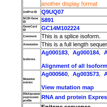
another display format
Q9UQ07
UniProt ID
NCBI Gene
5891
ID
GeneCard
GC14M102224
ID
This is a splice isoform.
Comment
This is a full length seque
Annotation
Ag000183
,
Ag000184
,
Isoforms
Alignment of all Isofor
Ag000560
,
Ag003573
,
Mutation
entries
View mutation map
RNA/protein
RNA and protein Express
expression
profile
Epitope sequence