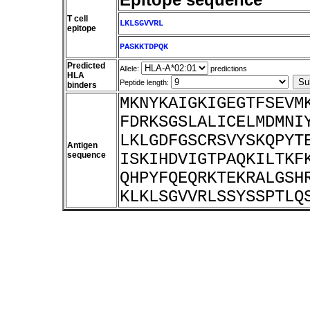
T cell
LKLSGVVRL
epitope
PASKKTDPQK
Predicted
Allele:
predictions
HLA
Peptide length:
binders
MKNYKAIGKIGEGTFSEVM
FDRKSGSLALICELMDMNI
LKLGDFGSCRSVYSKQPYT
Antigen
sequence
ISKIHDVIGTPAQKILTKF
QHPYFQEQRKTEKRALGSH
KLKLSGVVRLSSYSSPTLQ