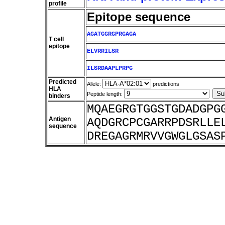
profile
Epitope sequence
AGATGGRGPRGAGA
T cell
epitope
ELVRRILSR
ILSRDAAPLPRPG
Predicted
Allele:
predictions
HLA
Peptide length:
binders
MQAEGRGTGGSTGDADGPG
Antigen
AQDGRCPCGARRPDSRLLE
sequence
DREGAGRMRVVGWGLGSAS