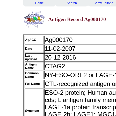
Home
Search
View Epitope
Antigen Record Ag000170
Ag000170
AgACC
11-02-2007
Date
Last
20-12-2016
updated
Antigen
CTAG2
Name
Common
NY-ESO-ORF2 or LAGE-
Name
CTL-recognized antigen 
Full Name
ESO-2 protein; Human au
cds; L antigen family mem
LAGE-1a protein transcrip
Synonym
LAGE-2b; LAGE1; MGC1