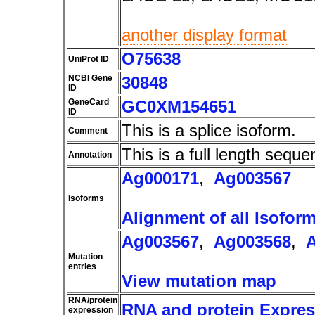
another display format
O75638
UniProt ID
NCBI Gene
30848
ID
GeneCard
GC0XM154651
ID
This is a splice isoform.
Comment
This is a full length seque
Annotation
Ag000171
,
Ag003567
Isoforms
Alignment of all Isofor
Ag003567
,
Ag003568
,
Mutation
entries
View mutation map
RNA/protein
RNA and protein Express
expression