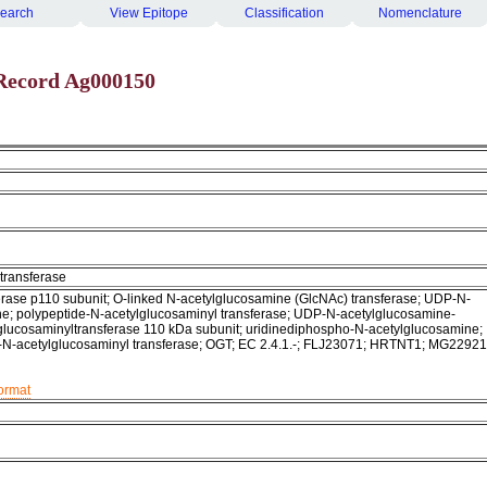
earch
View Epitope
Classification
Nomenclature
Record Ag000150
transferase
rase p110 subunit; O-linked N-acetylglucosamine (GlcNAc) transferase; UDP-N-
e; polypeptide-N-acetylglucosaminyl transferase; UDP-N-acetylglucosamine-
glucosaminyltransferase 110 kDa subunit; uridinediphospho-N-acetylglucosamine;
-N-acetylglucosaminyl transferase; OGT; EC 2.4.1.-; FLJ23071; HRTNT1; MG22921
format