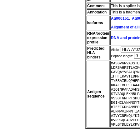
Comment
This is a splice i
Annotation
This is a fragme
Ag000151
,
Ag0
Isoforms
Alignment of all
RNA/protein
expression
RNA and protein
profile
Predicted
Allele:
HLA
Peptide length:
binders
MASSVGNVADSTE
LDRSAHFSTLAIK
GAVQAYVSALQYN
IHHFEKAVTLDPN
TYRRAIELQPHFP
RKALEVFPEFAAA
AIQINPAFADAHS
Antigen
SIVADQLEKNRLP
sequence
VSSDFGNHPTSHL
DGIHILVNMNGYT
HTFFIGDHANMFP
ALNMPVIPMNTIA
AIVYCNFNQLYKI
HVRRGQLADVCLD
VKLGTDLEYLKKV