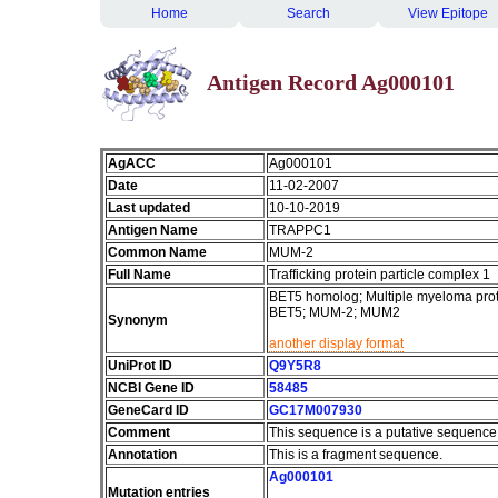
Home
Search
View Epitope
Antigen Record Ag000101
AgACC
Ag000101
Date
11-02-2007
Last updated
10-10-2019
Antigen Name
TRAPPC1
Common Name
MUM-2
Full Name
Trafficking protein particle complex 1
BET5 homolog; Multiple myeloma protei
BET5; MUM-2; MUM2
Synonym
another display format
UniProt ID
Q9Y5R8
NCBI Gene ID
58485
GeneCard ID
GC17M007930
Comment
This sequence is a putative sequence
Annotation
This is a fragment sequence.
Ag000101
Mutation entries