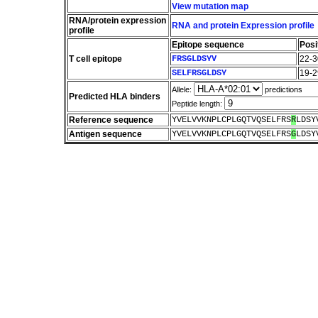
View mutation map
RNA/protein expression
RNA and protein Expression profile
profile
Epitope sequence
Posi
T cell epitope
FRSGLDSYV
22-3
SELFRSGLDSY
19-2
Allele:
predictions
Predicted HLA binders
Peptide length:
Reference sequence
YVELVVKNPLCPLGQTVQSELFRS
R
LDSY
Antigen sequence
YVELVVKNPLCPLGQTVQSELFRS
G
LDSY