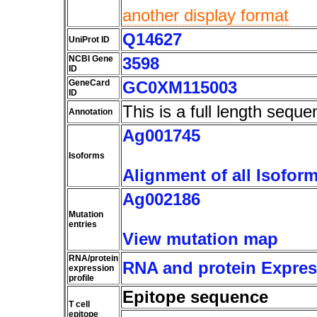
another display format
Q14627
UniProt ID
NCBI Gene
3598
ID
GeneCard
GC0XM115003
ID
This is a full length seque
Annotation
Ag001745
Isoforms
Alignment of all Isofor
Ag002186
Mutation
entries
View mutation map
RNA/protein
RNA and protein Express
expression
profile
Epitope sequence
T cell
epitope