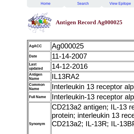
Home
Search
View Epitope
Antigen Record Ag000025
Ag000025
AgACC
11-14-2007
Date
Last
14-12-2016
updated
Antigen
IL13RA2
Name
Common
Interleukin 13 receptor al
Name
Interleukin-13 receptor al
Full Name
CD213a2 antigen; IL-13 rec
protein; interleukin 13 re
CD213a2; IL-13R; IL-13B
Synonym