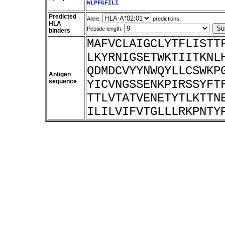
WLPFGFILI
Predicted
Allele:
predictions
HLA
Peptide length:
binders
MAFVCLAIGCLYTFLISTT
LKYRNIGSETWKTIITKNL
QDMDCVYYNWQYLLCSWKP
Antigen
sequence
YICVNGSSENKPIRSSYFT
TTLVTATVENETYTLKTTN
ILILVIFVTGLLLRKPNTY