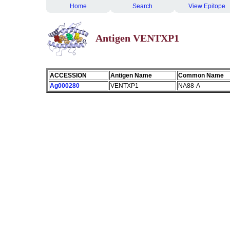
Home
Search
View Epitope
Antigen VENTXP1
ACCESSION
Antigen Name
Common Name
Ag000280
VENTXP1
NA88-A