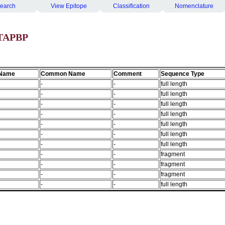
earch
View Epitope
Classification
Nomenclature
 TAPBP
 Name
Common Name
Comment
Sequence Type
-
-
full length
-
-
full length
-
-
full length
-
-
full length
-
-
full length
-
-
full length
-
-
full length
-
-
fragment
-
-
fragment
-
-
fragment
-
-
full length