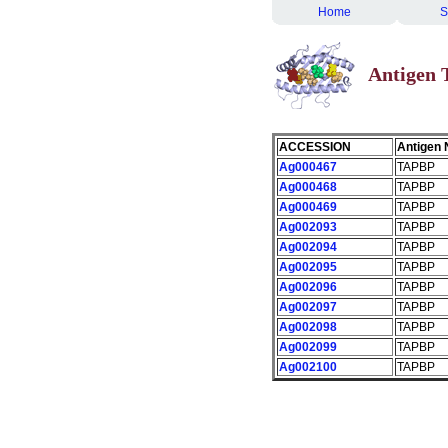
Home
S
Antigen
ACCESSION
Antigen
Ag000467
TAPBP
Ag000468
TAPBP
Ag000469
TAPBP
Ag002093
TAPBP
Ag002094
TAPBP
Ag002095
TAPBP
Ag002096
TAPBP
Ag002097
TAPBP
Ag002098
TAPBP
Ag002099
TAPBP
Ag002100
TAPBP