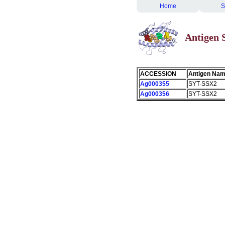
Home
S
Antigen
ACCESSION
Antigen Na
Ag000355
SYT-SSX2
Ag000356
SYT-SSX2