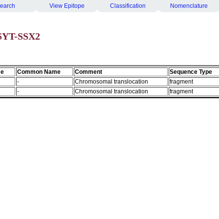
earch
View Epitope
Classification
Nomenclature
 SYT-SSX2
me
Common Name
Comment
Sequence Type
-
Chromosomal translocation
fragment
-
Chromosomal translocation
fragment