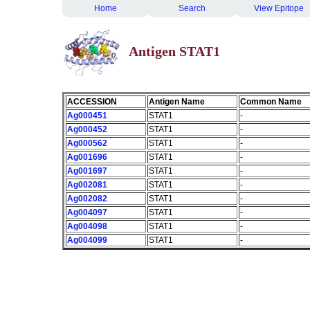
Home
Search
View Epitope
Antigen STAT1
ACCESSION
Antigen Name
Common Name
Ag000451
STAT1
-
Ag000452
STAT1
-
Ag000562
STAT1
-
Ag001696
STAT1
-
Ag001697
STAT1
-
Ag002081
STAT1
-
Ag002082
STAT1
-
Ag004097
STAT1
-
Ag004098
STAT1
-
Ag004099
STAT1
-