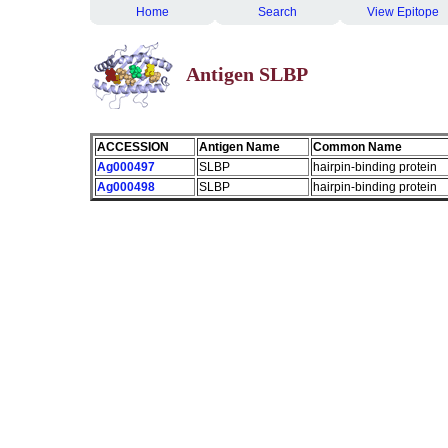
Home
Search
View Epitope
Antigen SLBP
ACCESSION
Antigen Name
Common Name
Ag000497
SLBP
hairpin-binding protein
Ag000498
SLBP
hairpin-binding protein