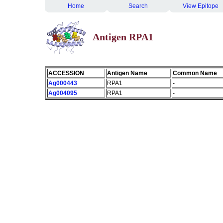
Home
Search
View Epitope
Antigen RPA1
ACCESSION
Antigen Name
Common Name
Ag000443
RPA1
-
Ag004095
RPA1
-