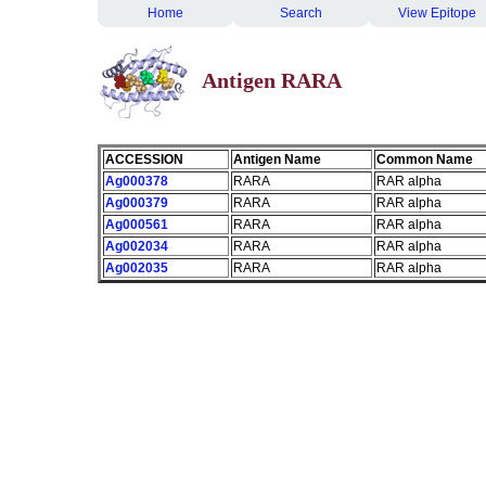
Home
Search
View Epitope
Antigen RARA
ACCESSION
Antigen Name
Common Name
Ag000378
RARA
RAR alpha
Ag000379
RARA
RAR alpha
Ag000561
RARA
RAR alpha
Ag002034
RARA
RAR alpha
Ag002035
RARA
RAR alpha