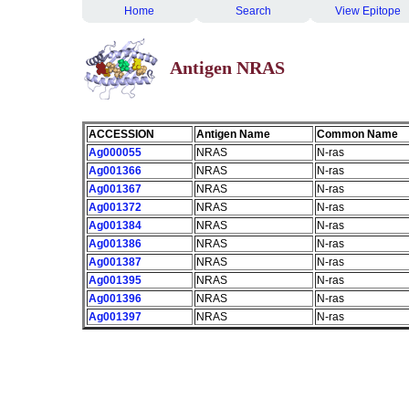
Home
Search
View Epitope
Antigen NRAS
ACCESSION
Antigen Name
Common Name
Ag000055
NRAS
N-ras
Ag001366
NRAS
N-ras
Ag001367
NRAS
N-ras
Ag001372
NRAS
N-ras
Ag001384
NRAS
N-ras
Ag001386
NRAS
N-ras
Ag001387
NRAS
N-ras
Ag001395
NRAS
N-ras
Ag001396
NRAS
N-ras
Ag001397
NRAS
N-ras