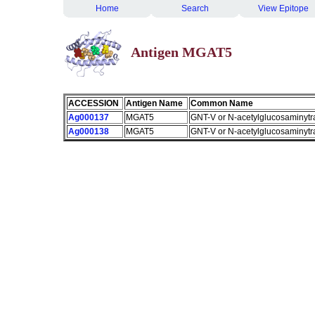
Home
Search
View Epitope
Antigen MGAT5
ACCESSION
Antigen Name
Common Name
Ag000137
MGAT5
GNT-V or N-acetylglucosaminytr
Ag000138
MGAT5
GNT-V or N-acetylglucosaminytr