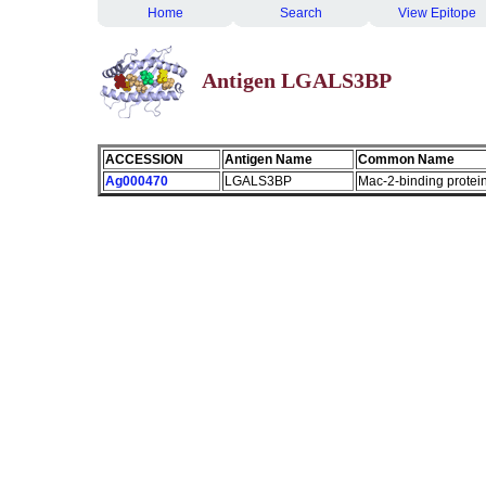
Home
Search
View Epitope
Antigen LGALS3BP
ACCESSION
Antigen Name
Common Name
Ag000470
LGALS3BP
Mac-2-binding protei