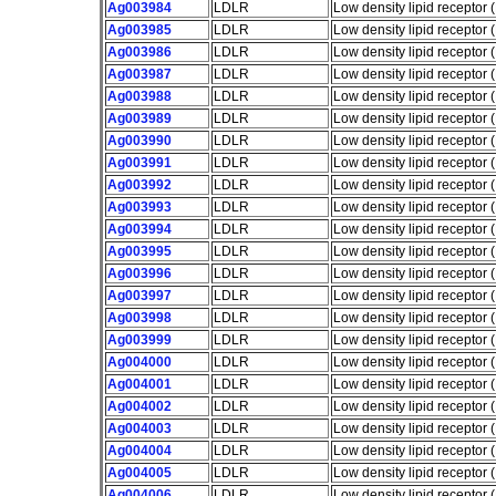
Ag003984
LDLR
Low density lipid receptor
Ag003985
LDLR
Low density lipid receptor
Ag003986
LDLR
Low density lipid receptor
Ag003987
LDLR
Low density lipid receptor
Ag003988
LDLR
Low density lipid receptor
Ag003989
LDLR
Low density lipid receptor
Ag003990
LDLR
Low density lipid receptor
Ag003991
LDLR
Low density lipid receptor
Ag003992
LDLR
Low density lipid receptor
Ag003993
LDLR
Low density lipid receptor
Ag003994
LDLR
Low density lipid receptor
Ag003995
LDLR
Low density lipid receptor
Ag003996
LDLR
Low density lipid receptor
Ag003997
LDLR
Low density lipid receptor
Ag003998
LDLR
Low density lipid receptor
Ag003999
LDLR
Low density lipid receptor
Ag004000
LDLR
Low density lipid receptor
Ag004001
LDLR
Low density lipid receptor
Ag004002
LDLR
Low density lipid receptor
Ag004003
LDLR
Low density lipid receptor
Ag004004
LDLR
Low density lipid receptor
Ag004005
LDLR
Low density lipid receptor
Ag004006
LDLR
Low density lipid receptor