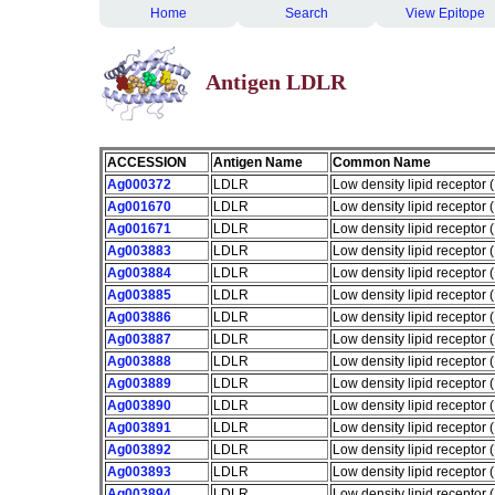
Home
Search
View Epitope
Antigen LDLR
ACCESSION
Antigen Name
Common Name
Ag000372
LDLR
Low density lipid receptor
Ag001670
LDLR
Low density lipid receptor
Ag001671
LDLR
Low density lipid receptor
Ag003883
LDLR
Low density lipid receptor
Ag003884
LDLR
Low density lipid receptor
Ag003885
LDLR
Low density lipid receptor
Ag003886
LDLR
Low density lipid receptor
Ag003887
LDLR
Low density lipid receptor
Ag003888
LDLR
Low density lipid receptor
Ag003889
LDLR
Low density lipid receptor
Ag003890
LDLR
Low density lipid receptor
Ag003891
LDLR
Low density lipid receptor
Ag003892
LDLR
Low density lipid receptor
Ag003893
LDLR
Low density lipid receptor
Ag003894
LDLR
Low density lipid receptor