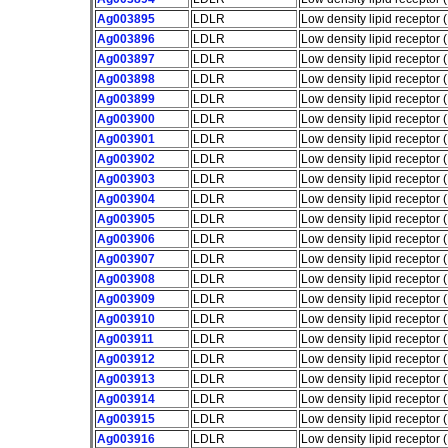
Ag003895
LDLR
Low density lipid receptor
Ag003896
LDLR
Low density lipid receptor
Ag003897
LDLR
Low density lipid receptor
Ag003898
LDLR
Low density lipid receptor
Ag003899
LDLR
Low density lipid receptor
Ag003900
LDLR
Low density lipid receptor
Ag003901
LDLR
Low density lipid receptor
Ag003902
LDLR
Low density lipid receptor
Ag003903
LDLR
Low density lipid receptor
Ag003904
LDLR
Low density lipid receptor
Ag003905
LDLR
Low density lipid receptor
Ag003906
LDLR
Low density lipid receptor
Ag003907
LDLR
Low density lipid receptor
Ag003908
LDLR
Low density lipid receptor
Ag003909
LDLR
Low density lipid receptor
Ag003910
LDLR
Low density lipid receptor
Ag003911
LDLR
Low density lipid receptor
Ag003912
LDLR
Low density lipid receptor
Ag003913
LDLR
Low density lipid receptor
Ag003914
LDLR
Low density lipid receptor
Ag003915
LDLR
Low density lipid receptor
Ag003916
LDLR
Low density lipid receptor