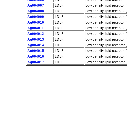
Ag004007
LDLR
Low density lipid receptor
Ag004008
LDLR
Low density lipid receptor
Ag004009
LDLR
Low density lipid receptor
Ag004010
LDLR
Low density lipid receptor
Ag004011
LDLR
Low density lipid receptor
Ag004012
LDLR
Low density lipid receptor
Ag004013
LDLR
Low density lipid receptor
Ag004014
LDLR
Low density lipid receptor
Ag004015
LDLR
Low density lipid receptor
Ag004016
LDLR
Low density lipid receptor
Ag004017
LDLR
Low density lipid receptor