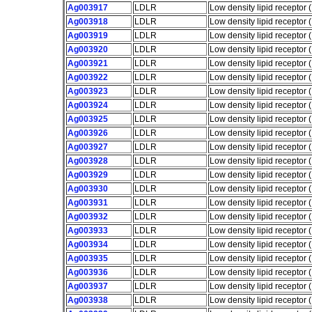
Ag003917
LDLR
Low density lipid receptor
Ag003918
LDLR
Low density lipid receptor
Ag003919
LDLR
Low density lipid receptor
Ag003920
LDLR
Low density lipid receptor
Ag003921
LDLR
Low density lipid receptor
Ag003922
LDLR
Low density lipid receptor
Ag003923
LDLR
Low density lipid receptor
Ag003924
LDLR
Low density lipid receptor
Ag003925
LDLR
Low density lipid receptor
Ag003926
LDLR
Low density lipid receptor
Ag003927
LDLR
Low density lipid receptor
Ag003928
LDLR
Low density lipid receptor
Ag003929
LDLR
Low density lipid receptor
Ag003930
LDLR
Low density lipid receptor
Ag003931
LDLR
Low density lipid receptor
Ag003932
LDLR
Low density lipid receptor
Ag003933
LDLR
Low density lipid receptor
Ag003934
LDLR
Low density lipid receptor
Ag003935
LDLR
Low density lipid receptor
Ag003936
LDLR
Low density lipid receptor
Ag003937
LDLR
Low density lipid receptor
Ag003938
LDLR
Low density lipid receptor