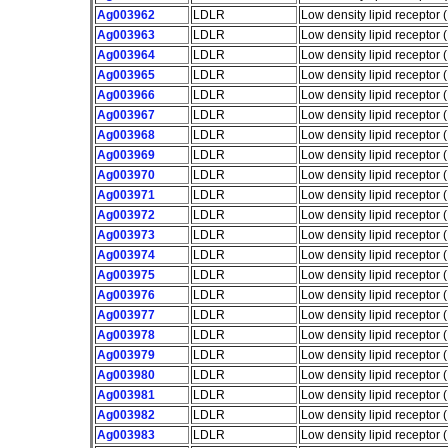
Ag003962
LDLR
Low density lipid receptor
Ag003963
LDLR
Low density lipid receptor
Ag003964
LDLR
Low density lipid receptor
Ag003965
LDLR
Low density lipid receptor
Ag003966
LDLR
Low density lipid receptor
Ag003967
LDLR
Low density lipid receptor
Ag003968
LDLR
Low density lipid receptor
Ag003969
LDLR
Low density lipid receptor
Ag003970
LDLR
Low density lipid receptor
Ag003971
LDLR
Low density lipid receptor
Ag003972
LDLR
Low density lipid receptor
Ag003973
LDLR
Low density lipid receptor
Ag003974
LDLR
Low density lipid receptor
Ag003975
LDLR
Low density lipid receptor
Ag003976
LDLR
Low density lipid receptor
Ag003977
LDLR
Low density lipid receptor
Ag003978
LDLR
Low density lipid receptor
Ag003979
LDLR
Low density lipid receptor
Ag003980
LDLR
Low density lipid receptor
Ag003981
LDLR
Low density lipid receptor
Ag003982
LDLR
Low density lipid receptor
Ag003983
LDLR
Low density lipid receptor