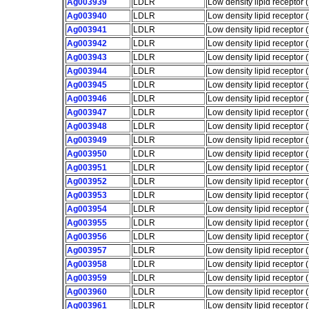
Ag003939
LDLR
Low density lipid receptor
Ag003940
LDLR
Low density lipid receptor
Ag003941
LDLR
Low density lipid receptor
Ag003942
LDLR
Low density lipid receptor
Ag003943
LDLR
Low density lipid receptor
Ag003944
LDLR
Low density lipid receptor
Ag003945
LDLR
Low density lipid receptor
Ag003946
LDLR
Low density lipid receptor
Ag003947
LDLR
Low density lipid receptor
Ag003948
LDLR
Low density lipid receptor
Ag003949
LDLR
Low density lipid receptor
Ag003950
LDLR
Low density lipid receptor
Ag003951
LDLR
Low density lipid receptor
Ag003952
LDLR
Low density lipid receptor
Ag003953
LDLR
Low density lipid receptor
Ag003954
LDLR
Low density lipid receptor
Ag003955
LDLR
Low density lipid receptor
Ag003956
LDLR
Low density lipid receptor
Ag003957
LDLR
Low density lipid receptor
Ag003958
LDLR
Low density lipid receptor
Ag003959
LDLR
Low density lipid receptor
Ag003960
LDLR
Low density lipid receptor
Ag003961
LDLR
Low density lipid receptor