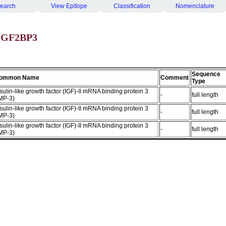
earch
View Epitope
Classification
Nomenclature
 IGF2BP3
Sequence
ommon Name
Comment
Type
sulin-like growth factor (IGF)-II mRNA binding protein 3
-
full length
IMP-3)
sulin-like growth factor (IGF)-II mRNA binding protein 3
-
full length
IMP-3)
sulin-like growth factor (IGF)-II mRNA binding protein 3
-
full length
IMP-3)