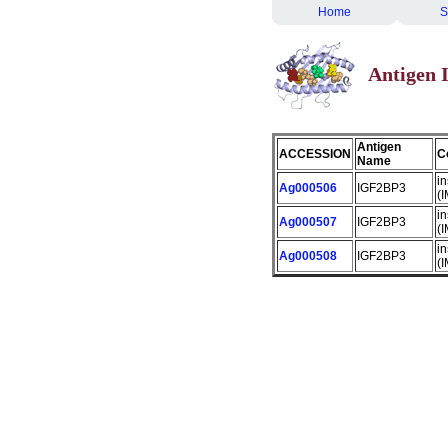
Home
S
Antigen
Antigen
ACCESSION
C
Name
in
Ag000506
IGF2BP3
(
in
Ag000507
IGF2BP3
(
in
Ag000508
IGF2BP3
(