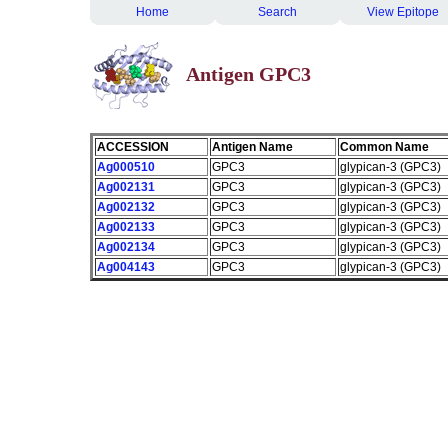
Home
Search
View Epitope
Antigen GPC3
ACCESSION
Antigen Name
Common Name
Ag000510
GPC3
glypican-3 (GPC3)
Ag002131
GPC3
glypican-3 (GPC3)
Ag002132
GPC3
glypican-3 (GPC3)
Ag002133
GPC3
glypican-3 (GPC3)
Ag002134
GPC3
glypican-3 (GPC3)
Ag004143
GPC3
glypican-3 (GPC3)