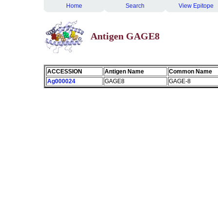
Home
Search
View Epitope
Antigen GAGE8
ACCESSION
Antigen Name
Common Name
Ag000024
GAGE8
GAGE-8