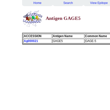
Home
Search
View Epitope
Antigen GAGE5
ACCESSION
Antigen Name
Common Name
Ag000021
GAGE5
GAGE-5