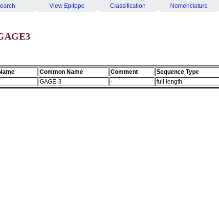
earch
View Epitope
Classification
Nomenclature
 GAGE3
 Name
Common Name
Comment
Sequence Type
GAGE-3
-
full length