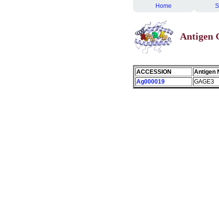
Home
S
Antigen
ACCESSION
Antigen
Ag000019
GAGE3