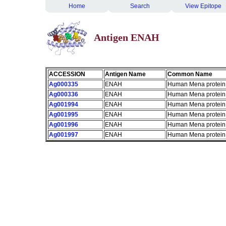
Home
Search
View Epitope
Antigen ENAH
ACCESSION
Antigen Name
Common Name
Ag000335
ENAH
Human Mena protein
Ag000336
ENAH
Human Mena protein
Ag001994
ENAH
Human Mena protein
Ag001995
ENAH
Human Mena protein
Ag001996
ENAH
Human Mena protein
Ag001997
ENAH
Human Mena protein