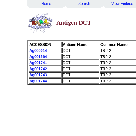
Home
Search
View Epitope
Antigen DCT
ACCESSION
Antigen Name
Common Name
Ag000014
DCT
TRP-2
Ag001564
DCT
TRP-2
Ag001741
DCT
TRP-2
Ag001742
DCT
TRP-2
Ag001743
DCT
TRP-2
Ag001744
DCT
TRP-2