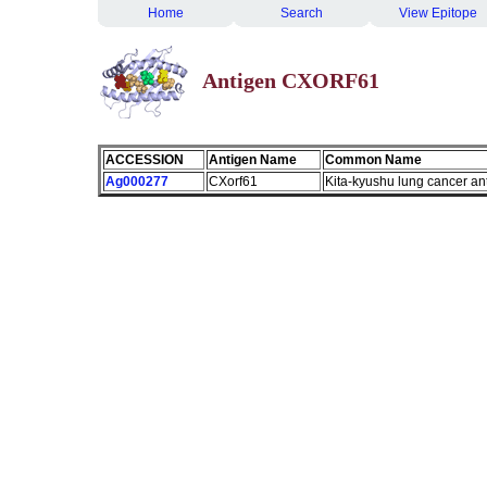
Home
Search
View Epitope
Antigen CXORF61
ACCESSION
Antigen Name
Common Name
Ag000277
CXorf61
Kita-kyushu lung cancer an