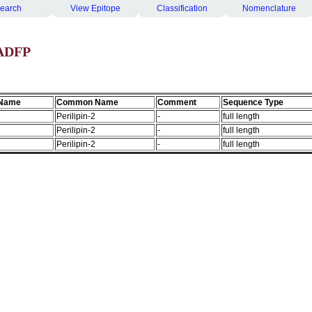
earch
View Epitope
Classification
Nomenclature
 ADFP
 Name
Common Name
Comment
Sequence Type
Perilipin-2
-
full length
Perilipin-2
-
full length
Perilipin-2
-
full length