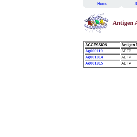
Home
S
Antigen
ACCESSION
Antigen
Ag000119
ADFP
Ag001814
ADFP
Ag001815
ADFP