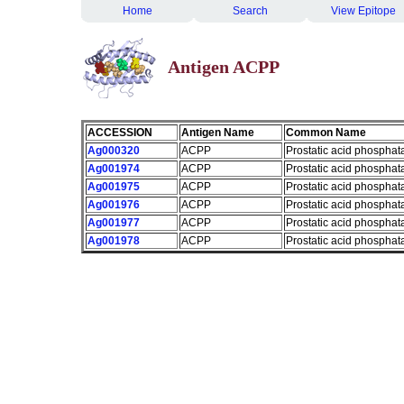
Home
Search
View Epitope
Antigen ACPP
ACCESSION
Antigen Name
Common Name
Ag000320
ACPP
Prostatic acid phosphat
Ag001974
ACPP
Prostatic acid phosphat
Ag001975
ACPP
Prostatic acid phosphat
Ag001976
ACPP
Prostatic acid phosphat
Ag001977
ACPP
Prostatic acid phosphat
Ag001978
ACPP
Prostatic acid phosphat