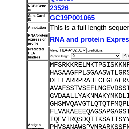
NCBI Gene
23526
ID
GeneCard
GC19P001065
ID
This is a full length seque
Annotation
RNA/protein
RNA and protein Express
expression
profile
Predicted
Allele:
predictions
HLA
Peptide length:
binders
MFSRKKRELMKTPSISKKN
HASAAGFPLSGAASWTLGR
DLLEARRPRAHECLGEALR
AVAFSSTVSEFLMGEVDSS
GVDAALLYAKNMAKYMKDL
GHSMVQAVGTLQTQTFMQP
FLVAKAEEEQAGSAPGAGS
IQEVIRQSDQTIKSATISY
Antigen
PHVSANAWSPVMRARKSSF