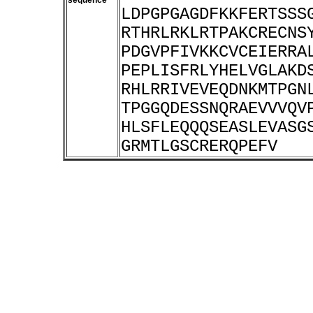
sequence
LDPGPGAGDFKKFERTSSS
RTHRLRKLRTPAKCRECNS
PDGVPFIVKKCVCEIERRA
PEPLISFRLYHELVGLAKD
RHLRRIVEVEQDNKMTPGN
TPGGQDESSNQRAEVVVQV
HLSFLEQQQSEASLEVASG
GRMTLGSCRERQPEFV