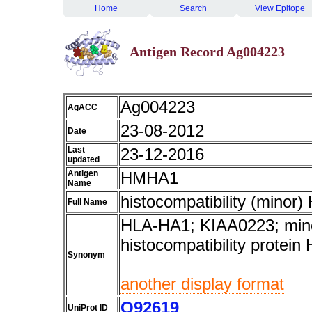
Home
Search
View Epitope
Antigen Record Ag004223
Ag004223
AgACC
23-08-2012
Date
Last
23-12-2016
updated
Antigen
HMHA1
Name
histocompatibility (minor)
Full Name
HLA-HA1; KIAA0223; mino
histocompatibility protein
Synonym
another display format
Q92619
UniProt ID