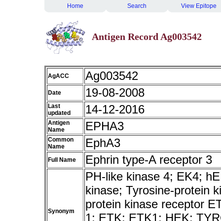
Home
Search
View Epitope
Antigen Record Ag003542
Ag003542
AgACC
19-08-2008
Date
Last
14-12-2016
updated
Antigen
EPHA3
Name
Common
EphA3
Name
Ephrin type-A receptor 3
Full Name
PH-like kinase 4; EK4; 
kinase; Tyrosine-protein 
protein kinase receptor E
Synonym
1; ETK; ETK1; HEK; TY