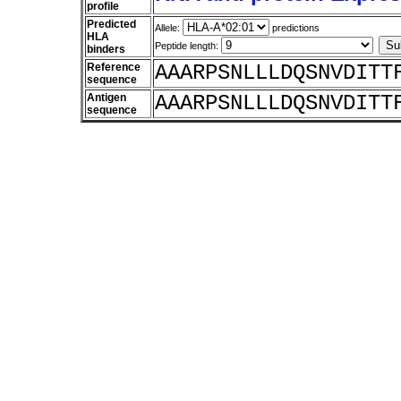
profile
Predicted
Allele:
predictions
HLA
Peptide length:
binders
Reference
AAARPSNLLLDQSNVDITT
sequence
Antigen
AAARPSNLLLDQSNVDITT
sequence