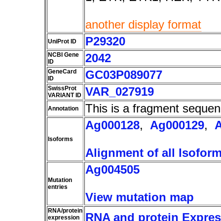
another display format
P29320
UniProt ID
NCBI Gene
2042
ID
GeneCard
GC03P089077
ID
SwissProt
VAR_027919
VARIANT ID
This is a fragment sequen
Annotation
Ag000128
,
Ag000129
,
Isoforms
Alignment of all Isofor
Ag004505
Mutation
entries
View mutation map
RNA/protein
RNA and protein Express
expression