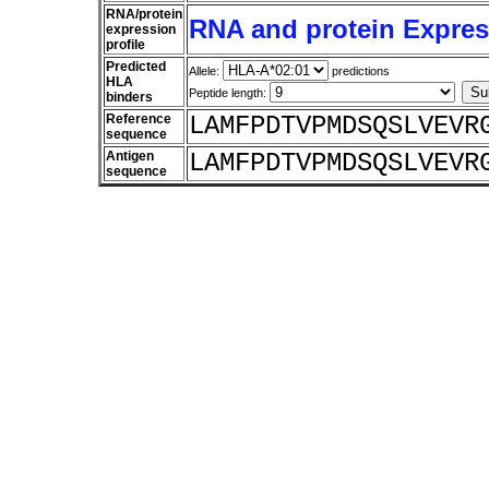
RNA/protein
RNA and protein Express
expression
profile
Predicted
Allele:
predictions
HLA
Peptide length:
binders
Reference
LAMFPDTVPMDSQSLVEVR
sequence
Antigen
LAMFPDTVPMDSQSLVEVR
sequence