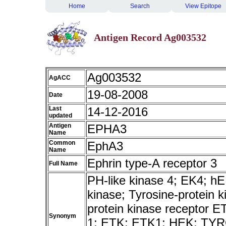
Home
Search
View Epitope
Antigen Record Ag003532
Ag003532
AgACC
19-08-2008
Date
Last
14-12-2016
updated
Antigen
EPHA3
Name
Common
EphA3
Name
Ephrin type-A receptor 3
Full Name
PH-like kinase 4; EK4; 
kinase; Tyrosine-protein 
protein kinase receptor E
Synonym
1; ETK; ETK1; HEK; TY