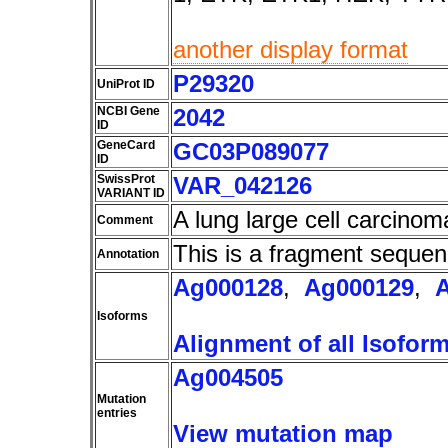
another display format
P29320
UniProt ID
NCBI Gene
2042
ID
GeneCard
GC03P089077
ID
SwissProt
VAR_042126
VARIANT ID
A lung large cell carcino
Comment
This is a fragment sequen
Annotation
Ag000128
,
Ag000129
,
Isoforms
Alignment of all Isofor
Ag004505
Mutation
entries
View mutation map