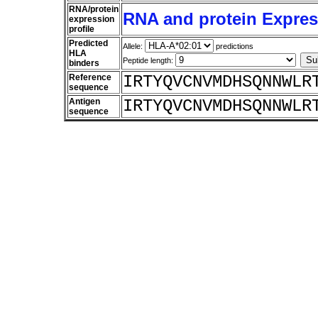
RNA/protein
RNA and protein Express
expression
profile
Predicted
Allele:
predictions
HLA
Peptide length:
binders
Reference
IRTYQVCNVMDHSQNNWLR
sequence
Antigen
IRTYQVCNVMDHSQNNWLR
sequence