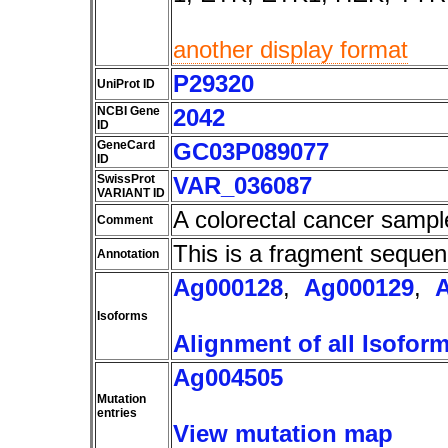
another display format
P29320
UniProt ID
NCBI Gene
2042
ID
GeneCard
GC03P089077
ID
SwissProt
VAR_036087
VARIANT ID
A colorectal cancer sampl
Comment
This is a fragment sequen
Annotation
Ag000128
,
Ag000129
,
Isoforms
Alignment of all Isofor
Ag004505
Mutation
entries
View mutation map