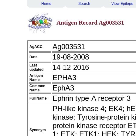
Home
Search
View Epitope
Antigen Record Ag003531
Ag003531
AgACC
19-08-2008
Date
Last
14-12-2016
updated
Antigen
EPHA3
Name
Common
EphA3
Name
Ephrin type-A receptor 3
Full Name
PH-like kinase 4; EK4; 
kinase; Tyrosine-protein 
protein kinase receptor E
Synonym
1; ETK; ETK1; HEK; TY