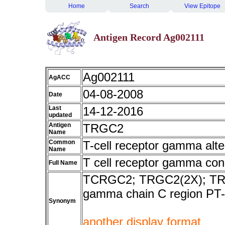
Home
Search
View Epitope
Antigen Record Ag002111
Ag002111
AgACC
04-08-2008
Date
Last
14-12-2016
updated
Antigen
TRGC2
Name
Common
T-cell receptor gamma alte
Name
T cell receptor gamma con
Full Name
TCRGC2; TRGC2(2X); TRGC2
gamma chain C region PT-
Synonym
another display format