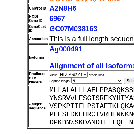
A2N8H6
UniProt ID
NCBI
6967
Gene ID
GeneCard
GC07M038163
ID
This is a full length sequen
Annotation
Ag000491
Isoforms
Alignment of all Isoform
Predicted
Allele:
predictions
HLA
Peptide length:
binders
MLLALALLLAFLPPASQKSS
YNSRVVLESGISREKYHTYA
Antigen
VSPKPTIFLPSIAETKLQKA
sequence
PEESLDKEHRCIVRHENNKN
DPKDNWSKDANDTLLLQLTN