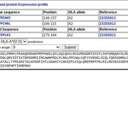
nd protein Expression profile
pe sequence
Position
HLA allele
Reference
YMIAHI
148-157
A2
15355913
PPCHAL
106-115
A2
15355913
d Sequence
Position
HLA allele
Reference
IEPLKI
175-184
A2
15355913
predictions
e length:
GSELPRRPLPPAAQERDAEPRPPHGELQYLGQIQHILRCGVRKDDRTGTGTLSVFGMQARYSLR
VDQLQRVIDTIKTNPDDRRIIMCAWNPRDLPLMALPPCHALCQFYVVNSELSCQLYQRSGDMGL
ASYALLTYMIAHITGLKPGDFIHTLGDAHIYLNHIEPLKIQLQREPRPFPKLRILRKVEKIDDF
IEGYNPHPTIKMEMAV