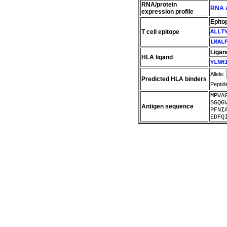
RNA/protein
RNA a
expression profile
Epito
T cell epitope
ALLT
LMAL
Ligan
HLA ligand
YLNH
Allele:
Predicted HLA binders
Peptid
MPVA
SGQG
Antigen sequence
PFNI
EDFQ