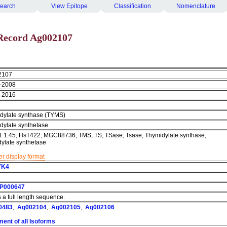
earch
View Epitope
Classification
Nomenclature
Record Ag002107
2107
-2008
-2016
dylate synthase (TYMS)
dylate synthetase
1.1.45; HsT422; MGC88736; TMS; TS; TSase; Tsase; Thymidylate synthase;
dylate synthetase
r display format
YK4
P000647
s a full length sequence.
0483
,
Ag002104
,
Ag002105
,
Ag002106
ment of all Isoforms