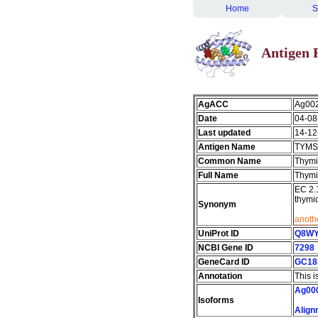
Home
S
Antigen 
AgACC
Ag00
Date
04-08
Last updated
14-12
Antigen Name
TYMS
Common Name
Thymi
Full Name
Thymi
EC 2.
thymi
Synonym
anothe
UniProt ID
Q8W
NCBI Gene ID
7298
GeneCard ID
GC18
Annotation
This i
Ag00
Isoforms
Align