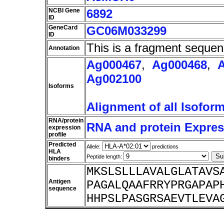
NCBI Gene
6892
ID
GeneCard
GC06M033299
ID
This is a fragment sequen
Annotation
Ag000467
,
Ag000468
,
Ag002100
Isoforms
Alignment of all Isofor
RNA/protein
RNA and protein Express
expression
profile
Predicted
Allele:
predictions
HLA
Peptide length:
binders
MKSLSLLLAVALGLATAVS
Antigen
PAGALQAAFRRYPRGAPAP
sequence
HHPSLPASGRSAEVTLEVA