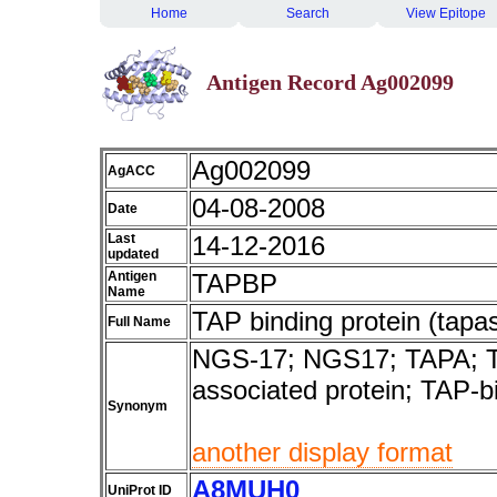
Home
Search
View Epitope
Antigen Record Ag002099
Ag002099
AgACC
04-08-2008
Date
Last
14-12-2016
updated
Antigen
TAPBP
Name
TAP binding protein (tapas
Full Name
NGS-17; NGS17; TAPA; TA
associated protein; TAP-b
Synonym
another display format
A8MUH0
UniProt ID