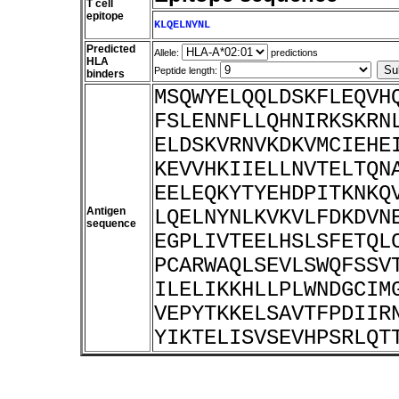
T cell
epitope
KLQELNYNL
Predicted
Allele:
predictions
HLA
Peptide length:
binders
MSQWYELQQLDSKFLEQVH
FSLENNFLLQHNIRKSKRN
ELDSKVRNVKDKVMCIEHE
KEVVHKIIELLNVTELTQN
EELEQKYTYEHDPITKNKQ
Antigen
LQELNYNLKVKVLFDKDVN
sequence
EGPLIVTEELHSLSFETQL
PCARWAQLSEVLSWQFSSV
ILELIKKHLLPLWNDGCIM
VEPYTKKELSAVTFPDIIR
YIKTELISVSEVHPSRLQT