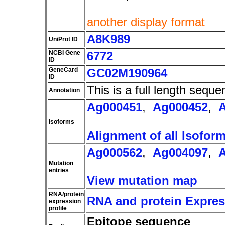
another display format
A8K989
UniProt ID
NCBI Gene
6772
ID
GeneCard
GC02M190964
ID
This is a full length seque
Annotation
Ag000451
,
Ag000452
,
Isoforms
Alignment of all Isofor
Ag000562
,
Ag004097
,
Mutation
entries
View mutation map
RNA/protein
RNA and protein Express
expression
profile
Epitope sequence