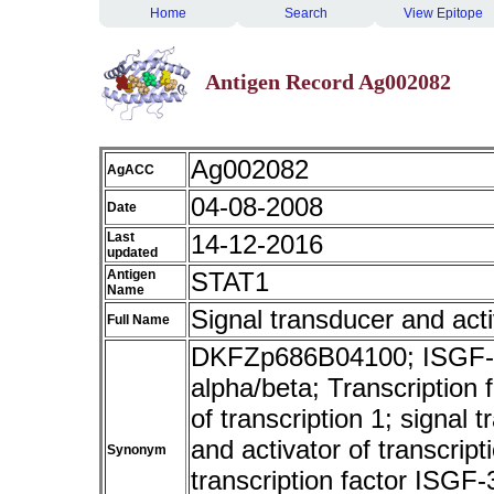
Home
Search
View Epitope
Antigen Record Ag002082
Ag002082
AgACC
04-08-2008
Date
Last
14-12-2016
updated
Antigen
STAT1
Name
Signal transducer and acti
Full Name
DKFZp686B04100; ISGF-3; 
alpha/beta; Transcription
of transcription 1; signal 
and activator of transcript
Synonym
transcription factor ISGF-