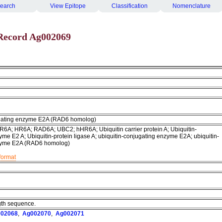
earch
View Epitope
Classification
Nomenclature
Record Ag002069
ugating enzyme E2A (RAD6 homolog)
R6A; HR6A; RAD6A; UBC2; hHR6A; Ubiquitin carrier protein A; Ubiquitin-
me E2 A; Ubiquitin-protein ligase A; ubiquitin-conjugating enzyme E2A; ubiquitin-
zyme E2A (RAD6 homolog)
format
ngth sequence.
02068
,
Ag002070
,
Ag002071