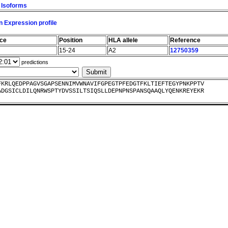
l Isoforms
 Expression profile
nce
Position
HLA allele
Reference
15-24
A2
12750359
predictions
FKRLQEDPPAGVSGAPSENNIMVWNAVIFGPEGTPFEDGTFKLTIEFTEGYPNKPPTV
ADGSICLDILQNRWSPTYDVSSILTSIQSLLDEPNPNSPANSQAAQLYQENKREYEKR