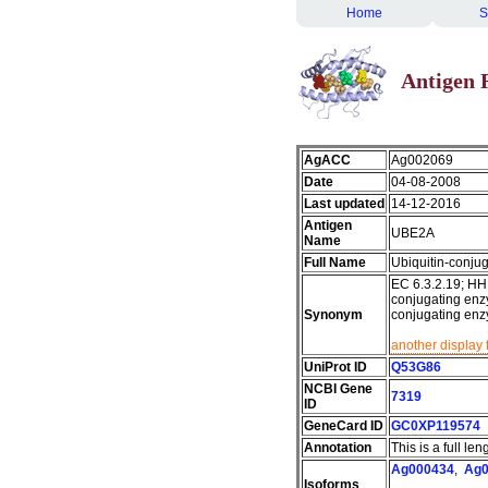
Home
S
Antigen 
AgACC
Ag002069
Date
04-08-2008
Last updated
14-12-2016
Antigen
UBE2A
Name
Full Name
Ubiquitin-conj
EC 6.3.2.19; HH
conjugating enzy
Synonym
conjugating en
another display 
UniProt ID
Q53G86
NCBI Gene
7319
ID
GeneCard ID
GC0XP119574
Annotation
This is a full le
Ag000434
,
Ag0
Isoforms