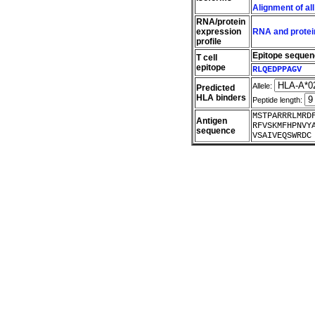
Alignment of al
RNA/protein
expression
RNA and protein
profile
Epitope seque
T cell
epitope
RLQEDPPAGV
Allele:
Predicted
HLA binders
Peptide length:
MSTPARRRLMRD
Antigen
RFVSKMFHPNVY
sequence
VSAIVEQSWRDC