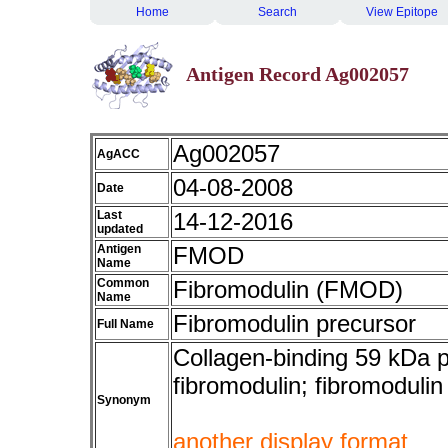
Home
Search
View Epitope
Antigen Record Ag002057
Ag002057
AgACC
04-08-2008
Date
Last
14-12-2016
updated
Antigen
FMOD
Name
Common
Fibromodulin (FMOD)
Name
Fibromodulin precursor
Full Name
Collagen-binding 59 kDa p
fibromodulin; fibromoduli
Synonym
another display format