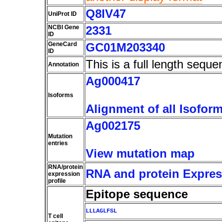
Q8IV47
UniProt ID
NCBI Gene
2331
ID
GeneCard
GC01M203340
ID
This is a full length seque
Annotation
Ag000417
Isoforms
Alignment of all Isofor
Ag002175
Mutation
entries
View mutation map
RNA/protein
RNA and protein Express
expression
profile
Epitope sequence
LLLAGLFSL
T cell