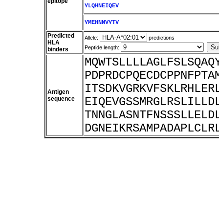
epitope
YLQHNEIQEV
YMEHNNVYTV
Predicted
Allele:
predictions
HLA
Peptide length:
binders
MQWTSLLLLAGLFSLSQAQ
PDPRDCPQECDCPPNFPTA
ITSDKVGRKVFSKLRHLER
Antigen
sequence
EIQEVGSSMRGLRSLILLD
TNNGLASNTFNSSSLLELD
DGNEIKRSAMPADAPLCLR