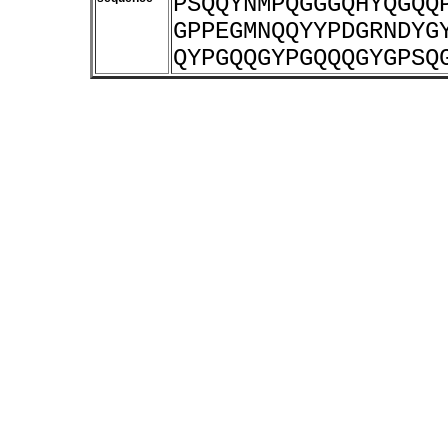
PSQQYNMPQGGGQHYQGQQ
GPPEGMNQQYYPDGRNDYG
QYPGQQGYPGQQQGYGPSQ