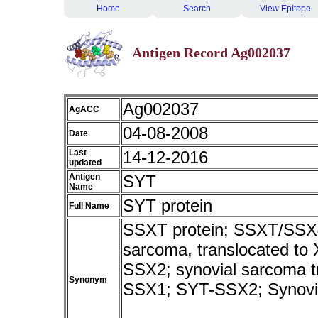
Home
Search
View Epitope
Antigen Record Ag002037
Ag002037
AgACC
04-08-2008
Date
Last
14-12-2016
updated
Antigen
SYT
Name
SYT protein
Full Name
SSXT protein; SSXT/SSX4v
sarcoma, translocated to
SSX2; synovial sarcoma 
Synonym
SSX1; SYT-SSX2; Synovia