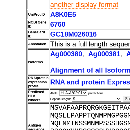
another display format
A8K0E5
UniProt ID
NCBI Gene
6760
ID
GeneCard
GC18M026016
ID
This is a full length seque
Annotation
Ag000380
,
Ag000381
,
Isoforms
Alignment of all Isofor
RNA/protein
RNA and protein Express
expression
profile
Predicted
Allele:
predictions
HLA
Peptide length:
binders
MSVAFAAPRQRGKGEITPA
MQSLLPAPPTQNMPMGPGG
NQLNMTNSSMNMPSSSHGS
Antigen
sequence