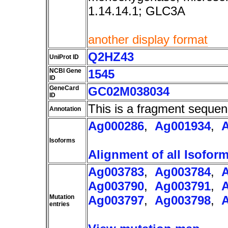
1.14.14.1; GLC3A
another display format
Q2HZ43
UniProt ID
NCBI Gene
1545
ID
GeneCard
GC02M038034
ID
This is a fragment sequen
Annotation
Ag000286
,
Ag001934
,
Isoforms
Alignment of all Isofor
Ag003783
,
Ag003784
,
Ag003790
,
Ag003791
,
Mutation
Ag003797
,
Ag003798
,
entries