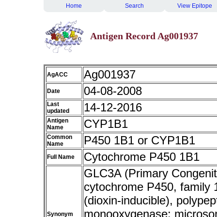
Home
Search
View Epitope
Antigen Record Ag001937
Ag001937
AgACC
04-08-2008
Date
Last
14-12-2016
updated
Antigen
CYP1B1
Name
Common
P450 1B1 or CYP1B1
Name
Cytochrome P450 1B1
Full Name
GLC3A (Primary Congenita
cytochrome P450, family 1
(dioxin-inducible), polypep
monooxygenase; microso
Synonym