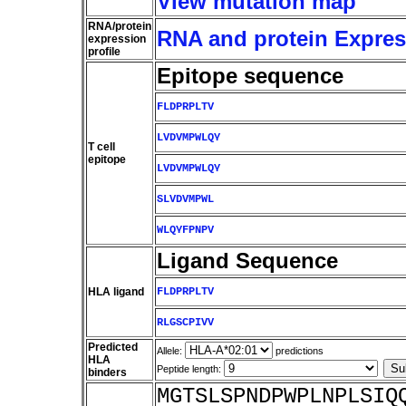
View mutation map
RNA/protein
RNA and protein Express
expression
profile
Epitope sequence
FLDPRPLTV
LVDVMPWLQY
T cell
epitope
LVDVMPWLQY
SLVDVMPWL
WLQYFPNPV
Ligand Sequence
HLA ligand
FLDPRPLTV
RLGSCPIVV
Predicted
Allele:
predictions
HLA
Peptide length:
binders
MGTSLSPNDPWPLNPLSIQ