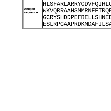
HLSFARLARRYGDVFQIRL
Antigen
WKVQRRAAHSMMRNFFTRQ
sequence
GCRYSHDDPEFRELLSHNE
ESLRPGAAPRDKMDAFILS