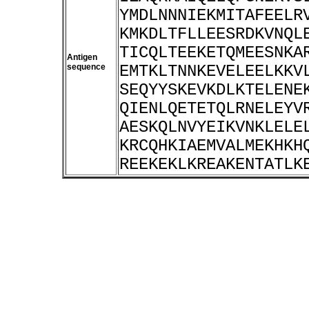
YMDLNNNIEKMITAFEELR
KMKDLTFLLEESRDKVNQL
TICQLTEEKETQMEESNKA
Antigen
sequence
EMTKLTNNKEVELEELKKV
SEQYYSKEVKDLKTELENE
QIENLQETETQLRNELEYV
AESKQLNVYEIKVNKLELE
KRCQHKIAEMVALMEKHKH
REEKEKLKREAKENTATLK