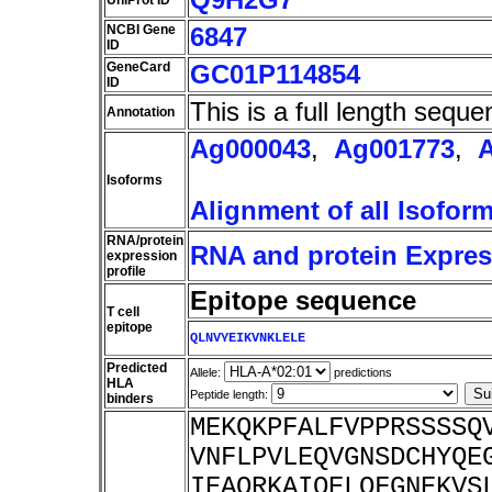
UniProt ID
NCBI Gene
6847
ID
GeneCard
GC01P114854
ID
This is a full length seque
Annotation
Ag000043
,
Ag001773
,
Isoforms
Alignment of all Isofor
RNA/protein
RNA and protein Express
expression
profile
Epitope sequence
T cell
epitope
QLNVYEIKVNKLELE
Predicted
Allele:
predictions
HLA
Peptide length:
binders
MEKQKPFALFVPPRSSSSQ
VNFLPVLEQVGNSDCHYQE
IEAQRKAIQELQFGNEKVS