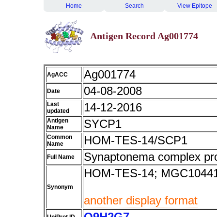
Home
Search
View Epitope
Antigen Record Ag001774
Ag001774
AgACC
04-08-2008
Date
Last
14-12-2016
updated
Antigen
SYCP1
Name
Common
HOM-TES-14/SCP1
Name
Synaptonema complex pro
Full Name
HOM-TES-14; MGC10441
Synonym
another display format
Q9H2G7