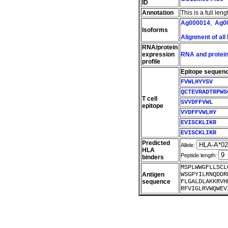
ID
Annotation
This is a full le
Ag000014
,
Ag0
Isoforms
Alignment of all
RNA/protein
expression
RNA and protein
profile
Epitope sequen
FVWLHYYSV
QCTEVRADTRPWS
T cell
SVYDFFVWL
epitope
VYDFFVWLHY
EVISCKLIKR
EVISCKLIKR
Predicted
Allele:
HLA
Peptide length:
binders
MSPLWWGFLLSCL
Antigen
WSGPYILRNQDDR
sequence
FLGALDLAKKRVH
RFVIGLRVWQWEV