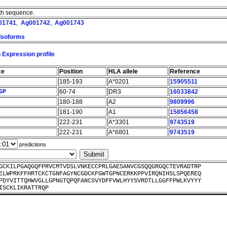
ngth sequence.
01741
,
Ag001742
,
Ag001743
 Isoforms
 Expression profile
ce
Position
HLA allele
Reference
185-193
A*0201
15905511
GP
60-74
DR3
16033842
180-188
A2
9809996
181-190
A1
15856458
222-231
A*3301
9743519
222-231
A*6801
9743519
predictions
GCKILPGAQGQFPRVCMTVDSLVNKECCPRLGAESANVCGSQQGRGQCTEVRADTRP
ELWPRKFFHRTCKCTGNFAGYNCGDCKFGWTGPNCERKKPPVIRQNIHSLSPQEREQ
PDYVITTQHWVGLLGPNGTQPQFANCSVYDFFVWLHYYSVRDTLLGGFFPWLKVYYY
ISCKLIKRATTRQP