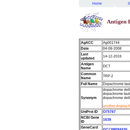
Home
S
Antigen 
AgACC
Ag001744
Date
04-08-2008
Last
14-12-2016
updated
Antigen
DCT
Name
Common
TRP-2
Name
Full Name
Dopachrome tau
dopachrome delta
dopachrome tauto
Synonym
dopachrome delta
another display 
UniProt ID
O75767
NCBI Gene
1638
ID
GeneCard
GC13M094436