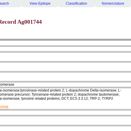
earch
View Epitope
Classification
Nomenclature
Record Ag001744
tomerase
-isomerase;tyrosinase-related protein 2; L-dopachrome Delta-isomerase; L-
merase precursor; Tyrosinase-related protein 2; dopachrome tautomerase;
-isomerase; tyrosine related proteins; DCT; EC5.3.3.12; TRP-2; TYRP2
format