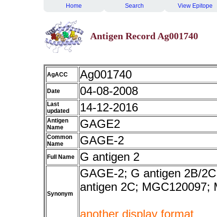
Home
Search
View Epitope
Antigen Record Ag001740
Ag001740
AgACC
04-08-2008
Date
Last
14-12-2016
updated
Antigen
GAGE2
Name
Common
GAGE-2
Name
G antigen 2
Full Name
GAGE-2; G antigen 2B/2C;
antigen 2C; MGC120097
Synonym
another display format