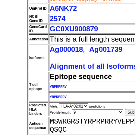
A6NK72
UniProt ID
NCBI
2574
Gene ID
GeneCard
GC0XU900879
ID
This is a full length sequen
Annotation
Ag000018
,
Ag001739
Isoforms
Alignment of all Isoform
Epitope sequence
T cell
YRPRPRRY
epitope
YRPRPRRY
Predicted
Allele:
predictions
HLA
Peptide length:
binders
MSWRGRSTYRPRPRRYVEPP
Antigen
sequence
QSQC