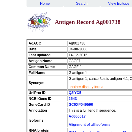
Home
Search
View Epitope
Antigen Record Ag001738
AgACC
Ag001738
Date
04-08-2008
Last updated
14-12-2016
Antigen Name
GAGE1
Common Name
GAGE-1
Full Name
G antigen 1
G antigen 1; cancer/testis antigen 4.
Synonym
another display format
UniProt ID
Q8IYC5
NCBI Gene ID
2543
GeneCard ID
GC0XP049590
Annotation
This is a full length sequence.
Ag000017
Isoforms
Alignment of all Isoforms
RNA/protein