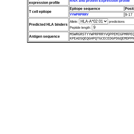
RNA and protein Expression profile
expression profile
Epitope sequence
Posit
T cell epitope
YYWPRPRRY
9-17
Allele:
predictions
Predicted HLA binders
Peptide length:
MSWRGRSTYYWPRPRRYVQPPEMIGPMRPE
Antigen sequence
KPEADSQEQGHPQTGCECEDGPDGQEMDPP