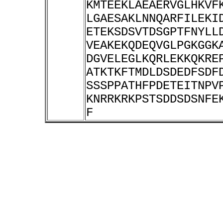
KMTEEKLAEAERVGLHKVF
LGAESAKLNNQARFILEKI
ETEKSDSVTDSGPTFNYLL
VEAKEKQDEQVGLPGKGGK
DGVELEGLKQRLEKKQKRE
ATKTKFTMDLDSDEDFSDF
SSSPPATHFPDETEITNPV
KNRRKRKPSTSDDSDSNFE
F