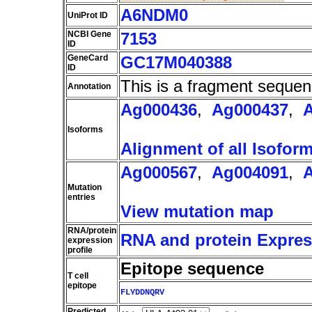
A6NDM0
UniProt ID
NCBI Gene
7153
ID
GeneCard
GC17M040388
ID
This is a fragment sequen
Annotation
Ag000436
,
Ag000437
,
Isoforms
Alignment of all Isofor
Ag000567
,
Ag004091
,
Mutation
entries
View mutation map
RNA/protein
RNA and protein Express
expression
profile
Epitope sequence
T cell
epitope
FLYDDNQRV
Predicted