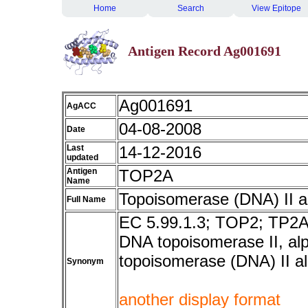
Home
Search
View Epitope
Antigen Record Ag001691
Ag001691
AgACC
04-08-2008
Date
Last
14-12-2016
updated
Antigen
TOP2A
Name
Topoisomerase (DNA) II 
Full Name
EC 5.99.1.3; TOP2; TP2A
DNA topoisomerase II, al
topoisomerase (DNA) II a
Synonym
another display format