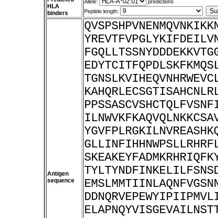
Allele:
predictions
HLA
Peptide length:
binders
QVSPSHPVNENMQVNKIKK
YREVTFVPGLYKIFDEILV
FGQLLTSSNYDDDEKKVTG
EDYTCITFQPDLSKFKMQS
TGNSLKVIHEQVNHRWEVC
KAHQRLECSGTISAHCNLR
PPSSASCVSHCTQLFVSNF
ILNWVKFKAQVQLNKKCSA
YGVFPLRGKILNVREASHK
GLLINFIHHNWPSLLRHRF
SKEAKEYFADMKRHRIQFK
TYLTYNDFINKELILFSNS
Antigen
sequence
EMSLMMTIINLAQNFVGSN
DDNQRVEPEWYIPIIPMVL
ELAPNQYVISGEVAILNST